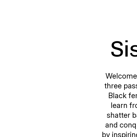
Si
Welcome t
three pas
Black fe
learn f
shatter b
and conqu
by inspiri