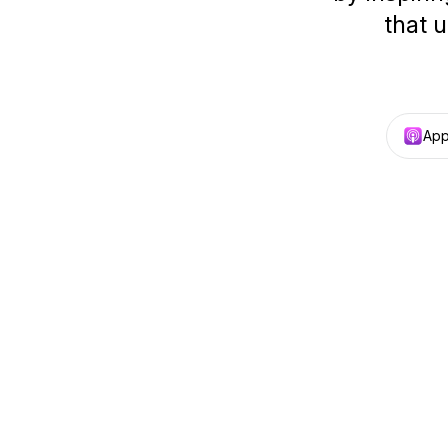
that u
App