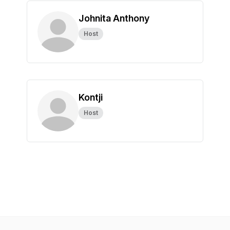
Johnita Anthony
Host
Kontji
Host