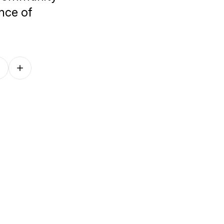
ence of
Follow on other platforms