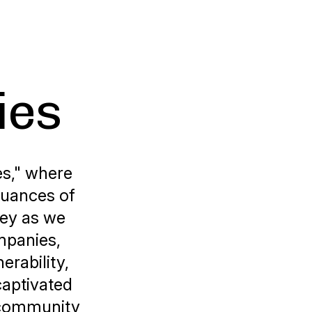
ies
es," where
nuances of
ney as we
mpanies,
erability,
captivated
g community