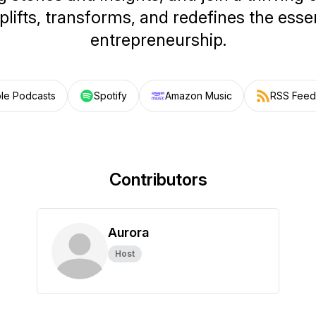
plifts, transforms, and redefines the ess
entrepreneurship.
le Podcasts
Spotify
Amazon Music
RSS Feed
Contributors
Aurora
Host