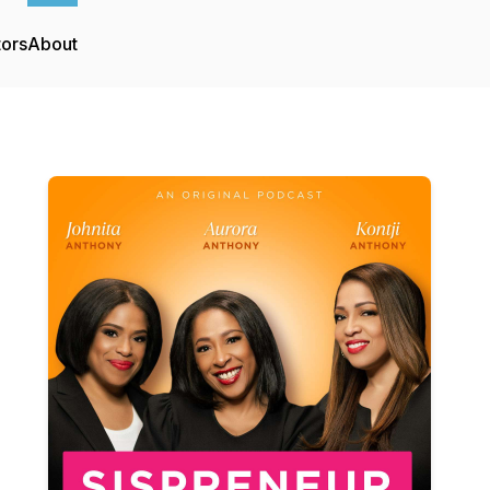
tors
About