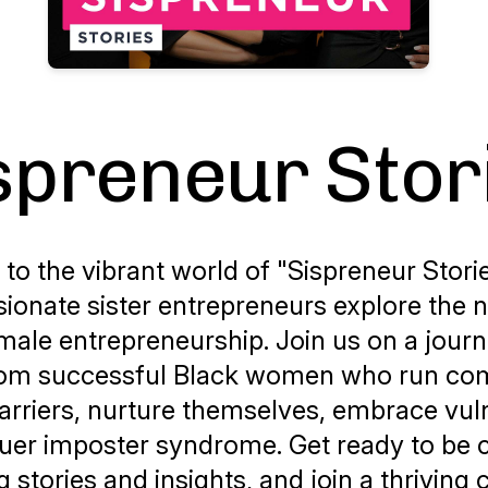
spreneur Stor
o the vibrant world of "Sispreneur Stori
sionate sister entrepreneurs explore the 
male entrepreneurship. Join us on a jour
rom successful Black women who run co
arriers, nurture themselves, embrace vuln
er imposter syndrome. Get ready to be 
ng stories and insights, and join a thrivin