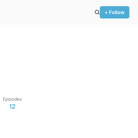
+ Follow
Episodes
12