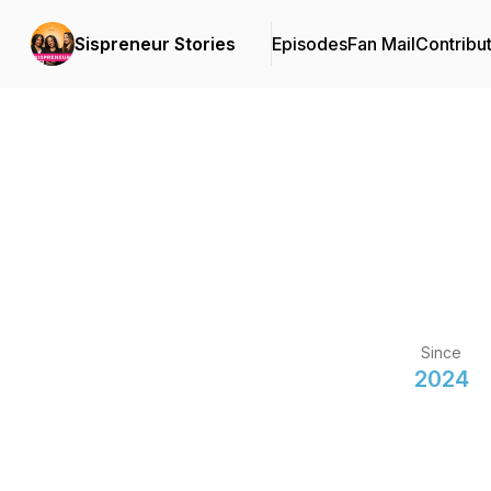
Sispreneur Stories
Episodes
Fan Mail
Contribu
Since
2024